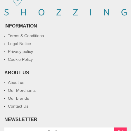
INFORMATION
Terms & Conditions
Legal Notice
Privacy policy
Cookie Policy
ABOUT US
About us
Our Merchants
Our brands
Contact Us
NEWSLETTER