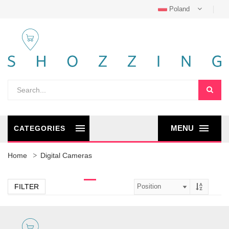
Poland
MENU
CATEGORIES
Home
Digital Cameras
FILTER