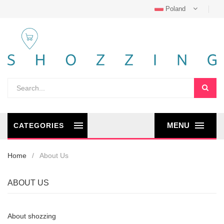
Poland
MENU
CATEGORIES
Home
About Us
ABOUT US
About shozzing