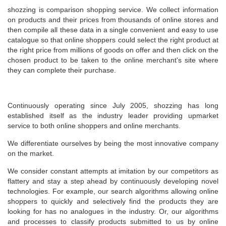
shozzing is comparison shopping service. We collect information
on products and their prices from thousands of online stores and
then compile all these data in a single convenient and easy to use
catalogue so that online shoppers could select the right product at
the right price from millions of goods on offer and then click on the
chosen product to be taken to the online merchant's site where
they can complete their purchase.
Continuously operating since July 2005, shozzing has long
established itself as the industry leader providing upmarket
service to both online shoppers and online merchants.
We differentiate ourselves by being the most innovative company
on the market.
We consider constant attempts at imitation by our competitors as
flattery and stay a step ahead by continuously developing novel
technologies. For example, our search algorithms allowing online
shoppers to quickly and selectively find the products they are
looking for has no analogues in the industry. Or, our algorithms
and processes to classify products submitted to us by online