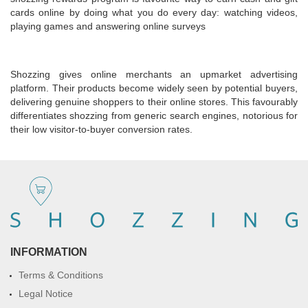
cards online by doing what you do every day: watching videos,
playing games and answering online surveys
Shozzing gives online merchants an upmarket advertising
platform. Their products become widely seen by potential buyers,
delivering genuine shoppers to their online stores. This favourably
differentiates shozzing from generic search engines, notorious for
their low visitor-to-buyer conversion rates.
INFORMATION
Terms & Conditions
Legal Notice