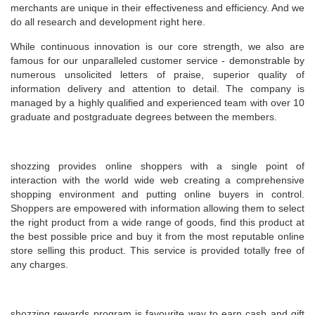
merchants are unique in their effectiveness and efficiency. And we
do all research and development right here.
While continuous innovation is our core strength, we also are
famous for our unparalleled customer service - demonstrable by
numerous unsolicited letters of praise, superior quality of
information delivery and attention to detail. The company is
managed by a highly qualified and experienced team with over 10
graduate and postgraduate degrees between the members.
shozzing provides online shoppers with a single point of
interaction with the world wide web creating a comprehensive
shopping environment and putting online buyers in control.
Shoppers are empowered with information allowing them to select
the right product from a wide range of goods, find this product at
the best possible price and buy it from the most reputable online
store selling this product. This service is provided totally free of
any charges.
shozzing rewards program is favourite way to earn cash and gift